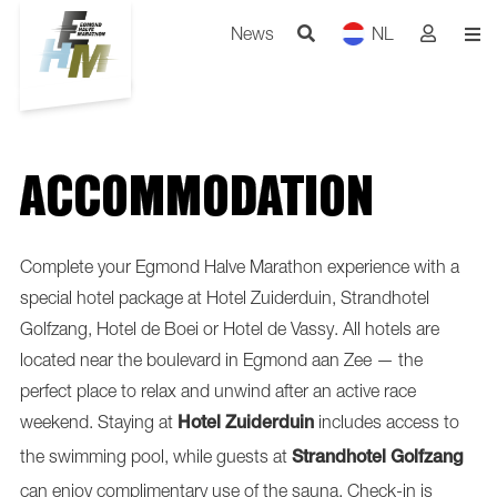
News
NL
ACCOMMODATION
Complete your Egmond Halve Marathon experience with a
special hotel package at Hotel Zuiderduin, Strandhotel
Golfzang, Hotel de Boei or Hotel de Vassy. All hotels are
located near the boulevard in Egmond aan Zee — the
perfect place to relax and unwind after an active race
weekend. Staying at
includes access to
Hotel Zuiderduin
the swimming pool, while guests at
Strandhotel Golfzang
can enjoy complimentary use of the sauna. Check-in is