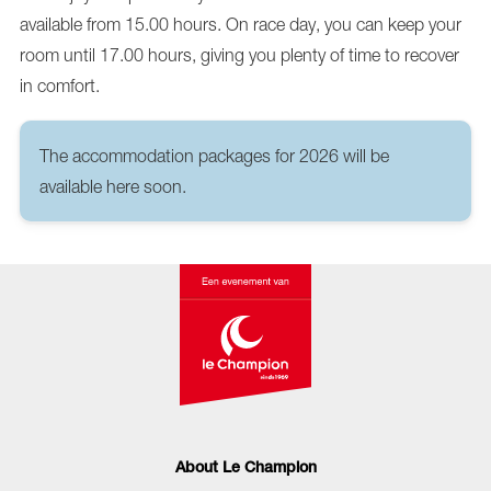
available from 15.00 hours. On race day, you can keep your
room until 17.00 hours, giving you plenty of time to recover
in comfort.
The accommodation packages for 2026 will be
available here soon.
About Le Champion